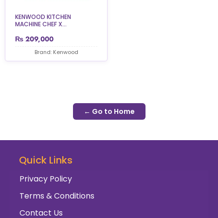
KENWOOD KITCHEN
MACHINE CHEF X...
₨
209,000
Brand: Kenwood
← Go to Home
Quick Links
Privacy Policy
Terms & Conditions
Contact Us