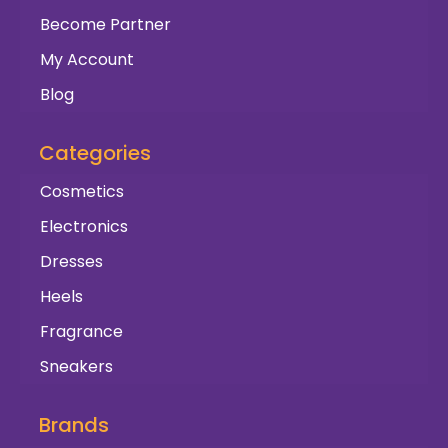
Become Partner
My Account
Blog
Categories
Cosmetics
Electronics
Dresses
Heels
Fragrance
Sneakers
Brands