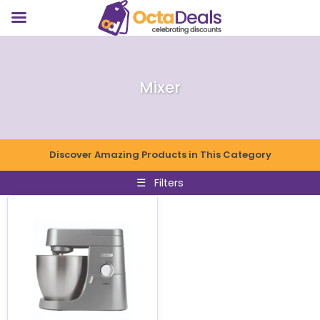
Mixer
Discover Amazing Products in This Category
☰
Filters