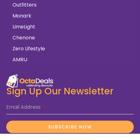
Outfitters
Monark
LimeLight
Chenone
Zero Lifestyle
AMRIJ
Sign Up Our Newsletter
Email Address
*
SUBSCRIBE NOW