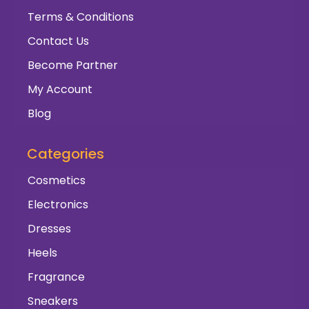
Terms & Conditions
Contact Us
Become Partner
My Account
Blog
Categories
Cosmetics
Electronics
Dresses
Heels
Fragrance
Sneakers