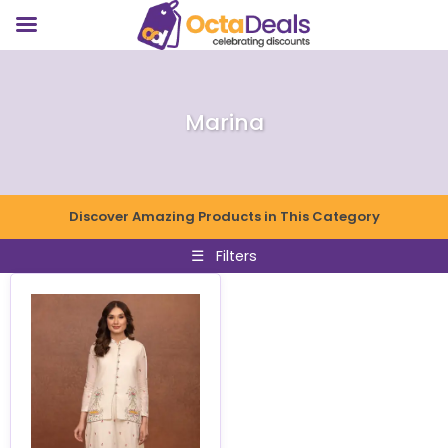
Marina
Discover Amazing Products in This Category
☰
Filters