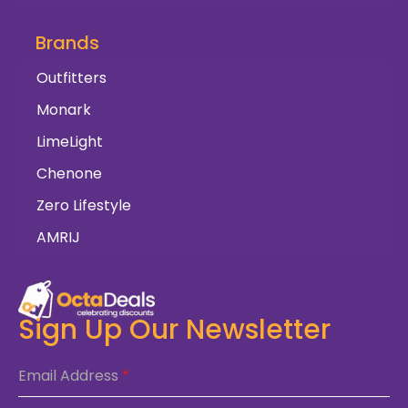
Brands
Outfitters
Monark
LimeLight
Chenone
Zero Lifestyle
AMRIJ
Sign Up Our Newsletter
Email Address
*