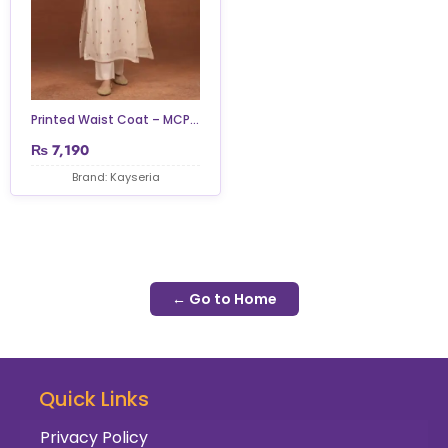
Printed Waist Coat – MCP...
₨
7,190
Brand: Kayseria
← Go to Home
Quick Links
Privacy Policy