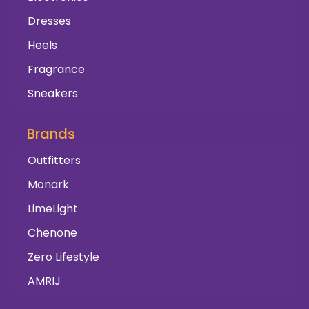
Dresses
Heels
Fragrance
Sneakers
Brands
Outfitters
Monark
LimeLight
Chenone
Zero Lifestyle
AMRIJ