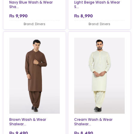
Navy Blue Wash & Wear
Light Beige Wash & Wear
Sha...
S...
₨
9,990
₨
8,990
Brand: Diners
Brand: Diners
Brown Wash & Wear
Cream Wash & Wear
Shalwar...
Shalwar...
₨
9,490
₨
8,490