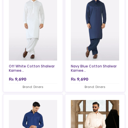
Off White Cotton Shalwar
Navy Blue Cotton Shalwar
Kamee...
Kamee...
₨
9,690
₨
9,690
Brand: Diners
Brand: Diners