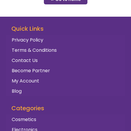
Quick Links
Privacy Policy
Terms & Conditions
Contact Us
Become Partner
My Account
Blog
Categories
Cosmetics
Electronics