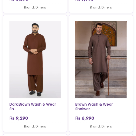
Brand: Diners
Brand: Diners
Dark Brown Wash & Wear
Brown Wash & Wear
Sh...
Shalwar...
₨
9,290
₨
6,990
Brand: Diners
Brand: Diners