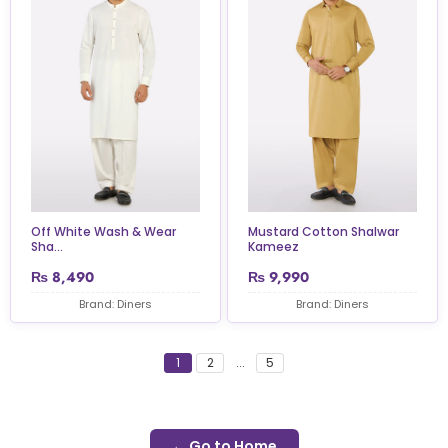
Off White Wash & Wear
Mustard Cotton Shalwar
Sha...
Kameez
₨
8,490
₨
9,990
Brand: Diners
Brand: Diners
1
2
...
5
← Go to Home