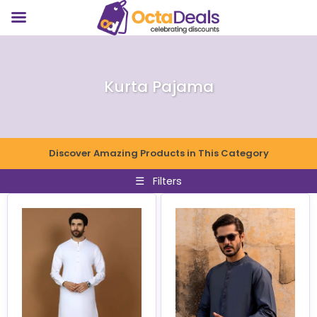
Kurta Pajama
Discover Amazing Products in This Category
☰
Filters