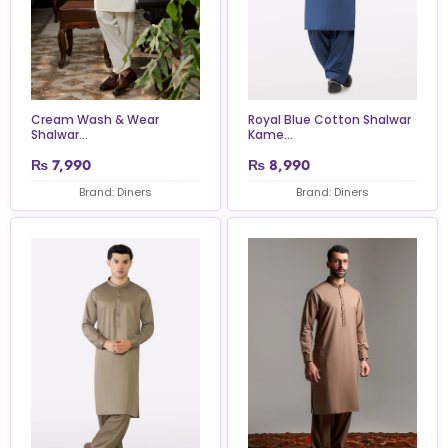
Cream Wash & Wear
Royal Blue Cotton Shalwar
Shalwar...
Kame...
₨
7,990
₨
8,990
Brand: Diners
Brand: Diners