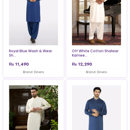
Royal Blue Wash & Wear
Off White Cotton Shalwar
Sh...
Kamee...
₨
11,490
₨
12,290
Brand: Diners
Brand: Diners