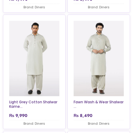
Brand: Diners
Brand: Diners
Light Grey Cotton Shalwar
Fawn Wash & Wear Shalwar
Kame...
...
₨
9,990
₨
8,490
Brand: Diners
Brand: Diners