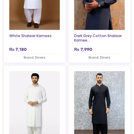
White Shalwar Kameez
Dark Grey Cotton Shalwar
Kamee...
₨
7,180
₨
7,990
Brand: Diners
Brand: Diners