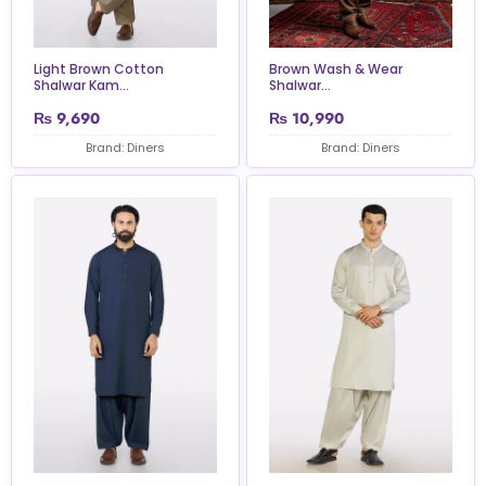
Light Brown Cotton
Brown Wash & Wear
Shalwar Kam...
Shalwar...
₨
9,690
₨
10,990
Brand: Diners
Brand: Diners