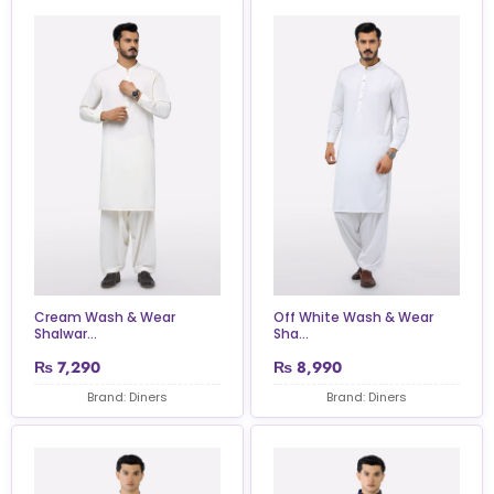
Cream Wash & Wear
Off White Wash & Wear
Shalwar...
Sha...
₨
7,290
₨
8,990
Brand: Diners
Brand: Diners