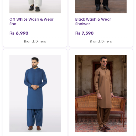
Off White Wash & Wear
Black Wash & Wear
Sha...
Shalwar...
₨
6,990
₨
7,590
Brand: Diners
Brand: Diners