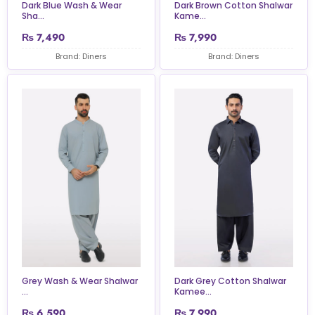
Dark Blue Wash & Wear
Dark Brown Cotton Shalwar
Sha...
Kame...
₨
7,490
₨
7,990
Brand: Diners
Brand: Diners
Grey Wash & Wear Shalwar
Dark Grey Cotton Shalwar
...
Kamee...
₨
6,590
₨
7,990