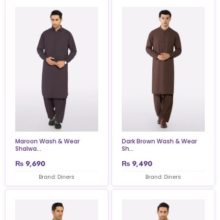
Maroon Wash & Wear
Dark Brown Wash & Wear
Shalwa...
Sh...
₨
9,690
₨
9,490
Brand: Diners
Brand: Diners