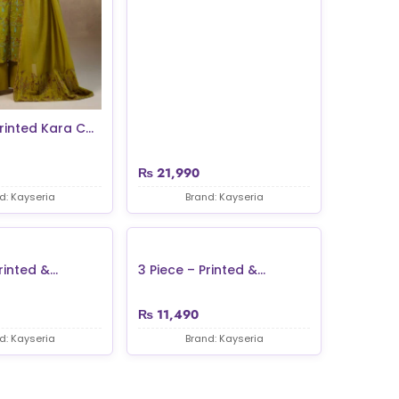
rinted Kara C...
₨
21,990
d: Kayseria
Brand: Kayseria
inted &...
3 Piece – Printed &...
₨
11,490
d: Kayseria
Brand: Kayseria