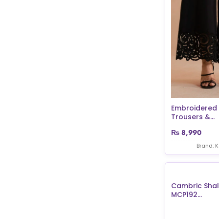
Embroidered
Trousers &...
₨
8,990
Brand: 
Cambric Sha
MCP192...