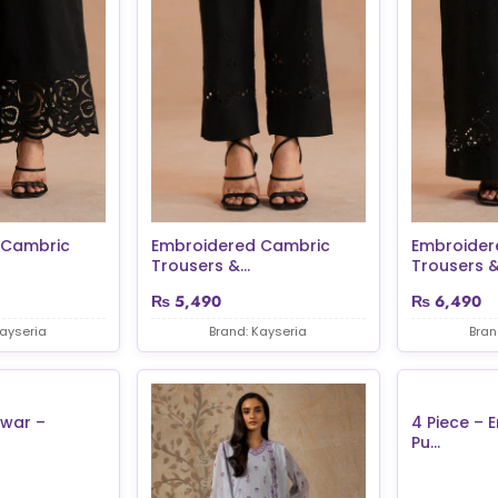
 Cambric
Embroidered Cambric
Embroider
Trousers &...
Trousers &.
₨
5,490
₨
6,490
Kayseria
Brand: Kayseria
Bran
lwar –
4 Piece – 
Pu...