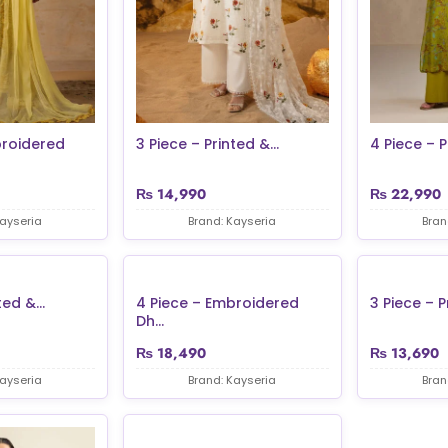
broidered
3 Piece – Printed &...
4 Piece – P
₨
14,990
₨
22,990
Kayseria
Brand: Kayseria
Bran
ed &...
4 Piece – Embroidered
3 Piece – Pr
Dh...
₨
18,490
₨
13,690
Kayseria
Brand: Kayseria
Bran