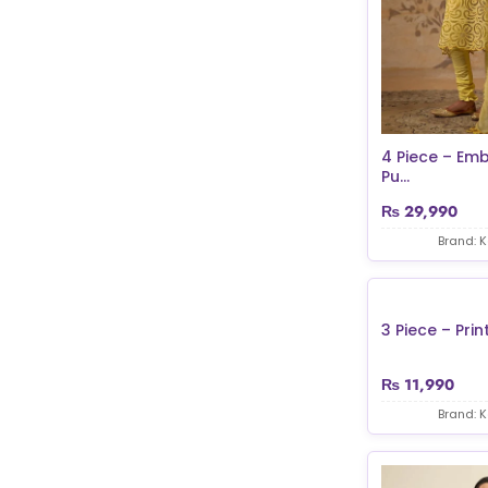
4 Piece – Em
Pu...
₨
29,990
Brand: 
3 Piece – Print
₨
11,990
Brand: 