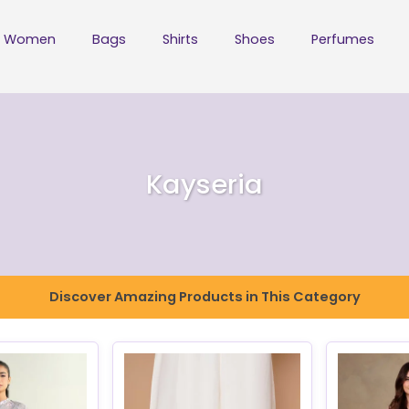
Women
Bags
Shirts
Shoes
Perfumes
Kayseria
Discover Amazing Products in This Category