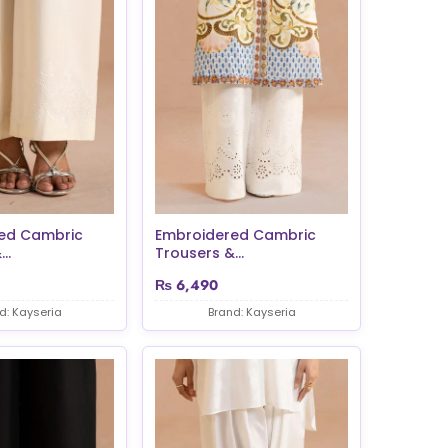
ed Cambric
Embroidered Cambric
..
Trousers &...
₨
6,490
d: Kayseria
Brand: Kayseria