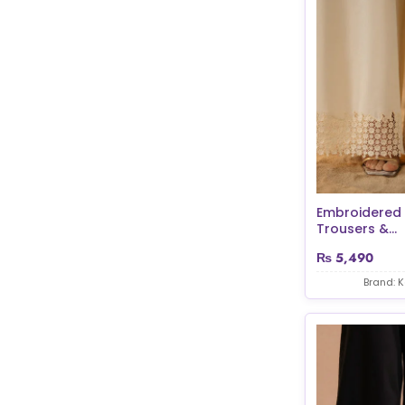
Embroidered
Trousers &...
₨
5,490
Brand: 