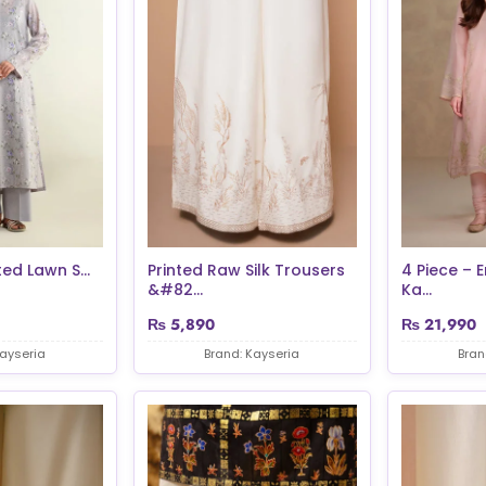
ted Lawn S...
Printed Raw Silk Trousers
4 Piece – 
&#82...
Ka...
₨
5,890
₨
21,990
Kayseria
Brand: Kayseria
Bran