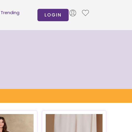
Trending
LOGIN