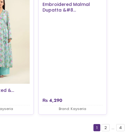
Embroidered Malmal
Dupatta &#8...
ed &...
₨
4,290
Kayseria
Brand: Kayseria
1
2
...
4