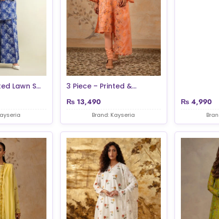
ted Lawn S...
3 Piece – Printed &...
₨
13,490
₨
4,990
Kayseria
Brand: Kayseria
Bran