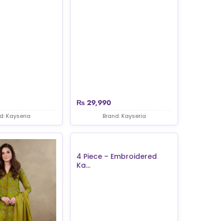
₨
29,990
d: Kayseria
Brand: Kayseria
4 Piece – Embroidered
Ka...