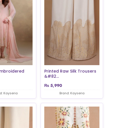
Embroidered
Printed Raw Silk Trousers
&#82...
₨
5,990
d: Kayseria
Brand: Kayseria