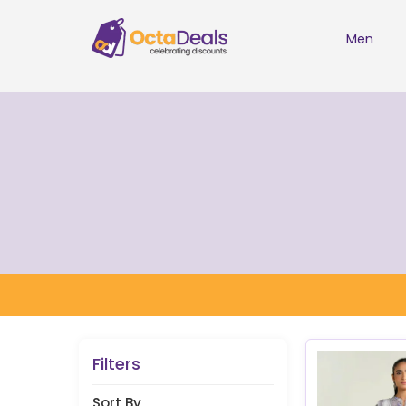
Men
Filters
Sort By