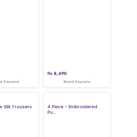
₨
8,490
d: Kayseria
Brand: Kayseria
w Silk Trousers
4 Piece – Embroidered
Pu...