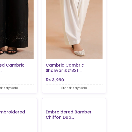
ed Cambric
Cambric Cambric
..
Shalwar &#8211...
₨
3,290
d: Kayseria
Brand: Kayseria
Embroidered
Embroidered Bamber
Chiffon Dup...