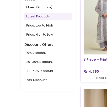
Mixed (Random)
Latest Products
Price: Low to High
Price: High to Low
Discount Offers
10% Discount
3 Piece – Prin
20–30% Discount
40–50% Discount
₨
4,490
Brand: 
70% Discount