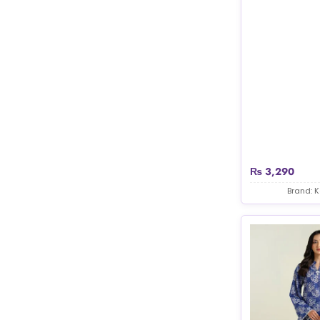
₨
3,290
Brand: 