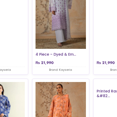
4 Piece – Dyed & Em...
₨
21,990
₨
21,990
Kayseria
Brand: Kayseria
Bran
Printed Ra
&#82...