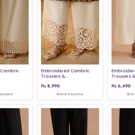
 Cambric
Embroidered Cambric
Embroider
Trousers &...
Trousers &.
₨
8,990
₨
6,490
Kayseria
Brand: Kayseria
Bran