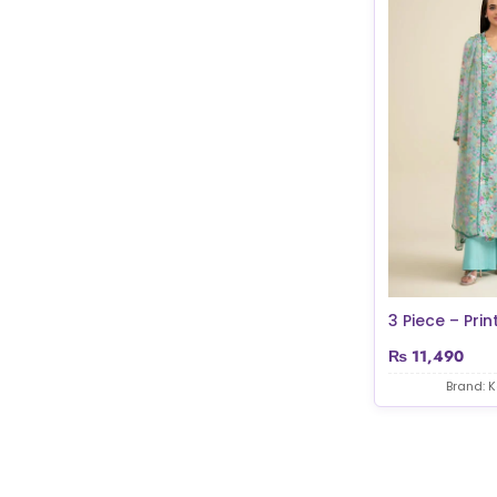
3 Piece – Print
₨
11,490
Brand: 