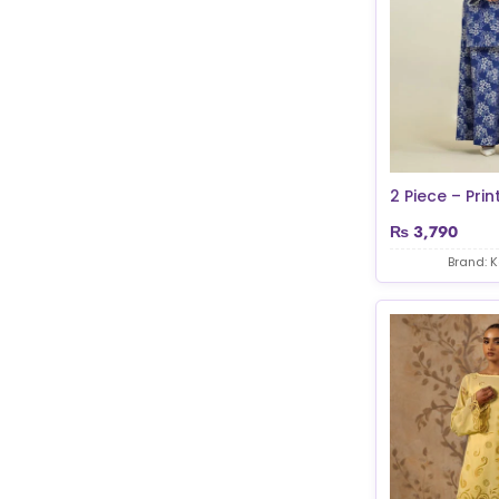
2 Piece – Prin
₨
3,790
Brand: 