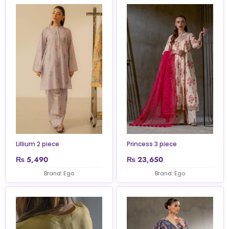
Lillium 2 piece
Princess 3 piece
₨
5,490
₨
23,650
Brand: Ego
Brand: Ego