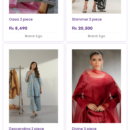
Oasis 2 piece
Shimmer 3 piece
₨
8,490
₨
20,500
Brand: Ego
Brand: Ego
Descending 2 piece
Divine 3 piece