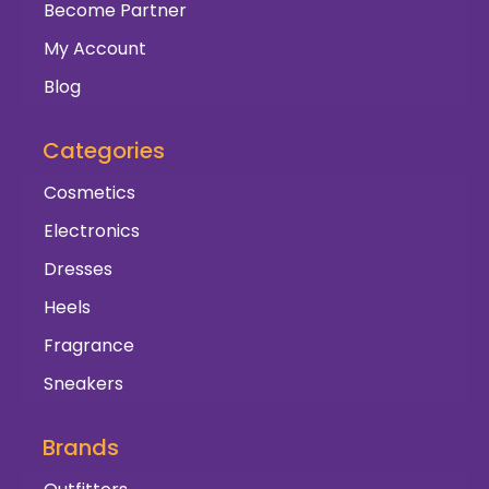
Become Partner
My Account
Blog
Categories
Cosmetics
Electronics
Dresses
Heels
Fragrance
Sneakers
Brands