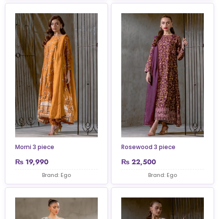
Morni 3 piece
Rosewood 3 piece
₨
19,990
₨
22,500
Brand: Ego
Brand: Ego