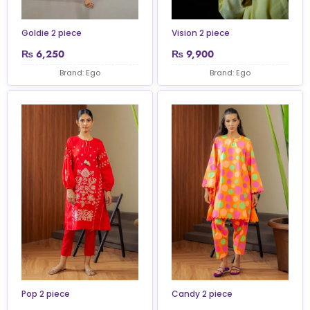
Goldie 2 piece
Vision 2 piece
₨
6,250
₨
9,900
Brand: Ego
Brand: Ego
Pop 2 piece
Candy 2 piece