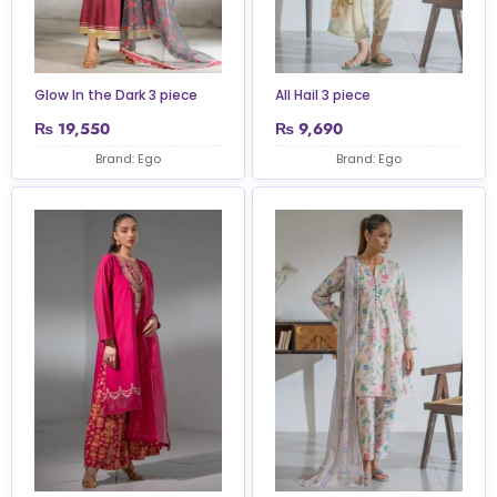
Glow In the Dark 3 piece
All Hail 3 piece
₨
19,550
₨
9,690
Brand: Ego
Brand: Ego