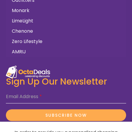
Outfitters
Monark
LimeLight
Chenone
Zero Lifestyle
AMRIJ
Sign Up Our Newsletter
Email Address
*
SUBSCRIBE NOW