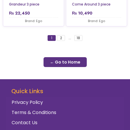
Grandeur 3 piece
Come Around 3 piece
₨
22,450
₨
10,490
Brand: Ego
Brand: Ego
1
2
...
18
← Go to Home
Quick Links
Privacy Policy
Terms & Conditions
Contact Us