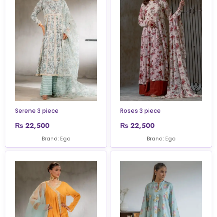
Serene 3 piece
Roses 3 piece
₨
22,500
₨
22,500
Brand: Ego
Brand: Ego