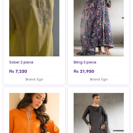
Sober 2 piece
Bling 3 piece
₨
7,250
₨
21,950
Brand: Ego
Brand: Ego