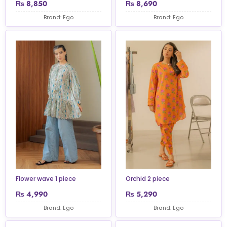
₨
8,850
₨
8,690
Brand: Ego
Brand: Ego
Flower wave 1 piece
Orchid 2 piece
₨
4,990
₨
5,290
Brand: Ego
Brand: Ego