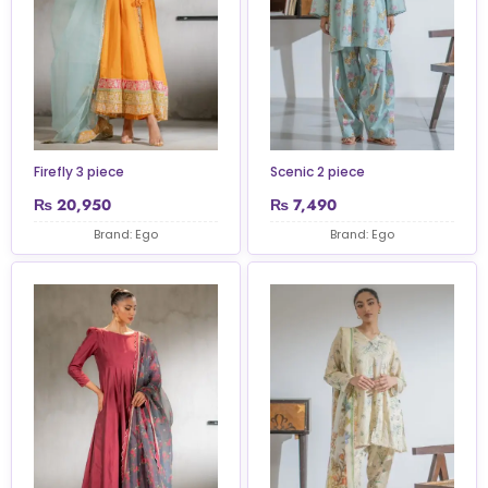
Firefly 3 piece
Scenic 2 piece
₨
20,950
₨
7,490
Brand: Ego
Brand: Ego