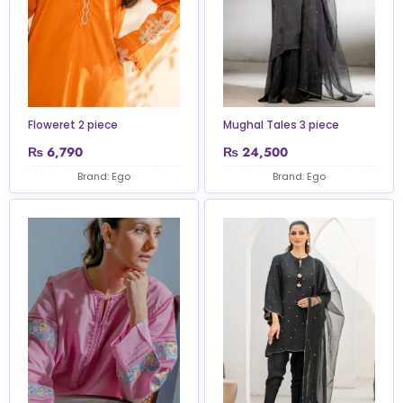
Floweret 2 piece
Mughal Tales 3 piece
₨
6,790
₨
24,500
Brand: Ego
Brand: Ego