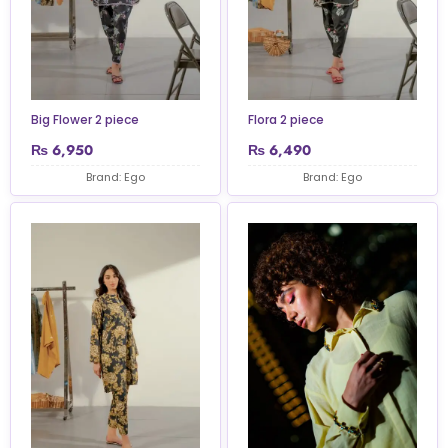
Big Flower 2 piece
Flora 2 piece
₨
6,950
₨
6,490
Brand: Ego
Brand: Ego