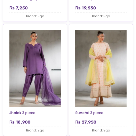
₨
7,250
₨
19,550
Brand: Ego
Brand: Ego
Jhalak 3 piece
Sunehri 3 piece
₨
18,900
₨
27,950
Brand: Ego
Brand: Ego