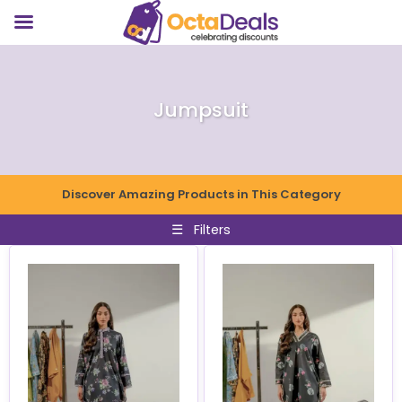
Jumpsuit
Discover Amazing Products in This Category
☰
Filters