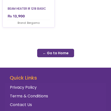
BEAM HEATER IR 1218 BASIC
₨
13,900
Brand: Bergamo
← Go to Home
Quick Links
Privacy Policy
Terms & Conditions
Contact Us