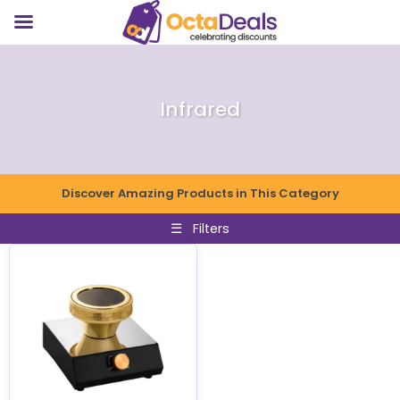
Infrared
Discover Amazing Products in This Category
☰
Filters