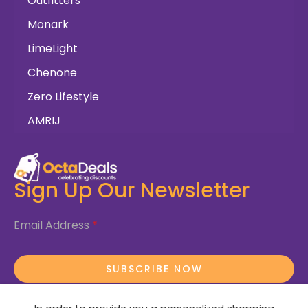
Outfitters
Monark
LimeLight
Chenone
Zero Lifestyle
AMRIJ
Sign Up Our Newsletter
Email Address
*
SUBSCRIBE NOW