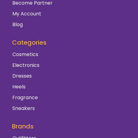
Become Partner
My Account
Blog
Categories
Cosmetics
Electronics
Dresses
Heels
Fragrance
Sneakers
Brands