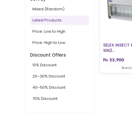
Mixed (Random)
Latest Products
Price: Low to High
Price: High to Low
SELEX INSECT 
SIN2...
Discount Offers
₨
23,900
10% Discount
Brand:
20–30% Discount
40–50% Discount
70% Discount