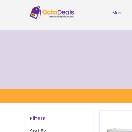
Men
Filters
Sort By