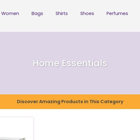
Women
Bags
Shirts
Shoes
Perfumes
Home Essentials
Discover Amazing Products in This Category