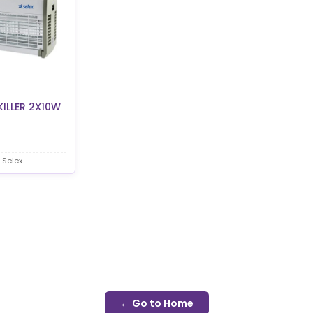
KILLER 2X10W
 Selex
← Go to Home