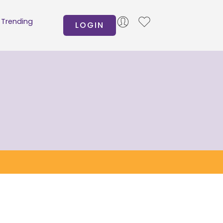
Trending
LOGIN