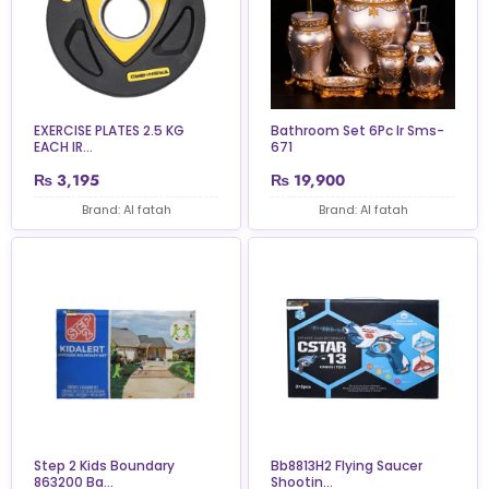
EXERCISE PLATES 2.5 KG
Bathroom Set 6Pc Ir Sms-
EACH IR...
671
₨
3,195
₨
19,900
Brand: Al fatah
Brand: Al fatah
Step 2 Kids Boundary
Bb8813H2 Flying Saucer
863200 Ba...
Shootin...