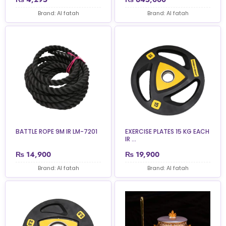
Brand: Al fatah
Brand: Al fatah
BATTLE ROPE 9M IR LM-7201
EXERCISE PLATES 15 KG EACH
IR ...
₨
14,900
₨
19,900
Brand: Al fatah
Brand: Al fatah