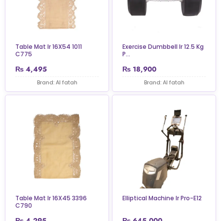
Table Mat Ir 16X54 1011
Exercise Dumbbell Ir 12.5 Kg
C775
P...
₨
4,495
₨
18,900
Brand: Al fatah
Brand: Al fatah
Table Mat Ir 16X45 3396
Elliptical Machine Ir Pro-E12
C790
₨
4,295
₨
645,000