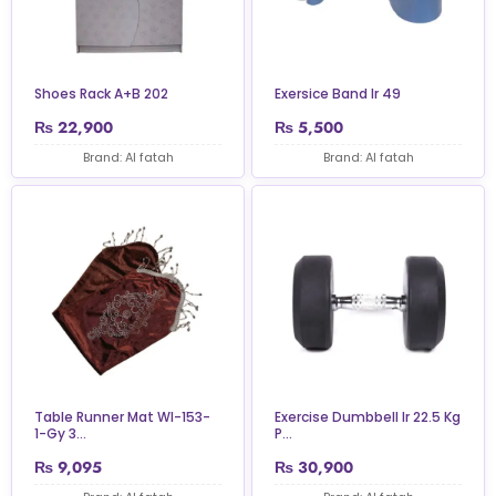
Shoes Rack A+B 202
Exersice Band Ir 49
₨
22,900
₨
5,500
Brand: Al fatah
Brand: Al fatah
Table Runner Mat Wl-153-
Exercise Dumbbell Ir 22.5 Kg
1-Gy 3...
P...
₨
9,095
₨
30,900