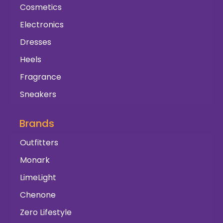
Cosmetics
Electronics
Dresses
Heels
Fragrance
Sneakers
Brands
Outfitters
Monark
LimeLight
Chenone
Zero Lifestyle