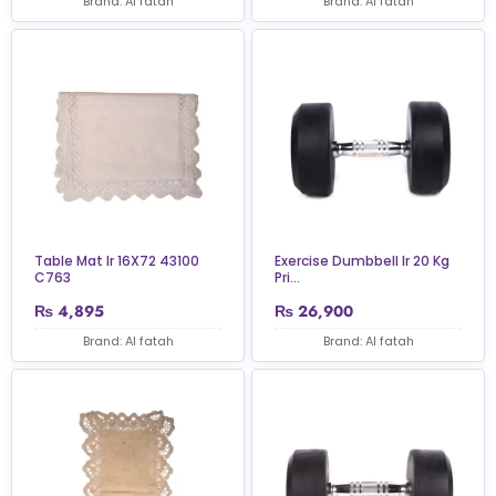
Brand: Al fatah
Brand: Al fatah
Table Mat Ir 16X72 43100
Exercise Dumbbell Ir 20 Kg
C763
Pri...
₨
4,895
₨
26,900
Brand: Al fatah
Brand: Al fatah