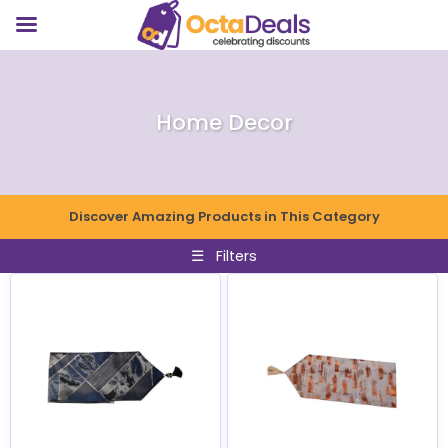
Home Decor
Discover Amazing Products in This Category
☰
Filters