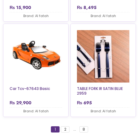
₨
15,900
₨
8,495
Brand: Al fatah
Brand: Al fatah
Car Tcv-67643 Basic
TABLE FORK IR SATIN BLUE
2959
₨
29,900
₨
695
Brand: Al fatah
Brand: Al fatah
1
2
...
8