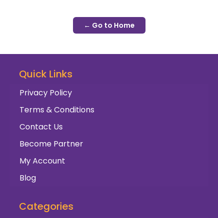
← Go to Home
Quick Links
Privacy Policy
Terms & Conditions
Contact Us
Become Partner
My Account
Blog
Categories