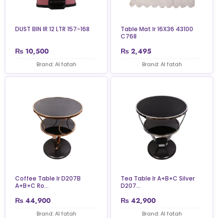
DUST BIN IR 12 LTR 157-168
Table Mat Ir 16X36 43100
C768
₨
10,500
₨
2,495
Brand: Al fatah
Brand: Al fatah
Coffee Table Ir D207B
Tea Table Ir A+B+C Silver
A+B+C Ro...
D207...
₨
44,900
₨
42,900
Brand: Al fatah
Brand: Al fatah