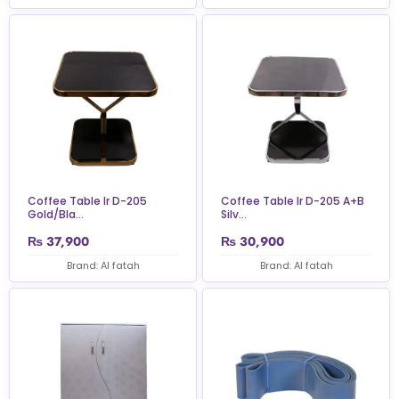
Coffee Table Ir D-205
Coffee Table Ir D-205 A+B
Gold/Bla...
Silv...
₨
37,900
₨
30,900
Brand: Al fatah
Brand: Al fatah