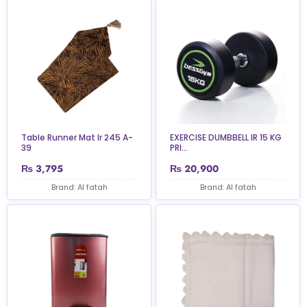
Table Runner Mat Ir 245 A-
EXERCISE DUMBBELL IR 15 KG
39
PRI...
₨
3,795
₨
20,900
Brand: Al fatah
Brand: Al fatah