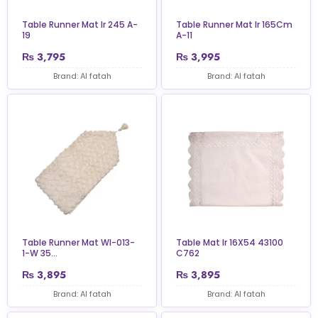
Table Runner Mat Ir 245 A-
Table Runner Mat Ir 165Cm
19
A-11
₨
3,795
₨
3,995
Brand: Al fatah
Brand: Al fatah
Table Runner Mat Wl-013-
Table Mat Ir 16X54 43100
1-W 35...
C762
₨
3,895
₨
3,895
Brand: Al fatah
Brand: Al fatah