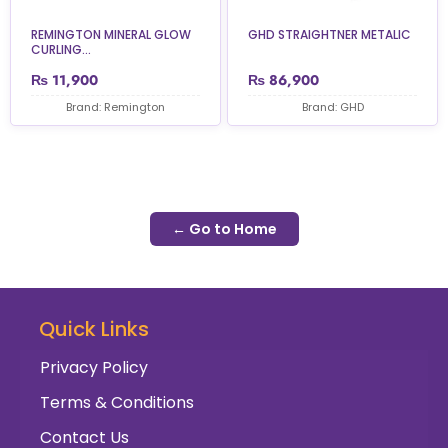
REMINGTON MINERAL GLOW
GHD STRAIGHTNER METALIC
CURLING...
₨
11,900
₨
86,900
Brand: Remington
Brand: GHD
← Go to Home
Quick Links
Privacy Policy
Terms & Conditions
Contact Us