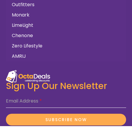
Outfitters
Monark
LimeLight
Chenone
Zero Lifestyle
AMRIJ
Sign Up Our Newsletter
Email Address
*
SUBSCRIBE NOW