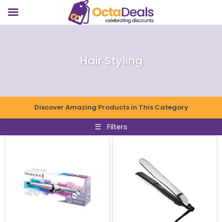
Hair Styling
Discover Amazing Products in This Category
☰
Filters