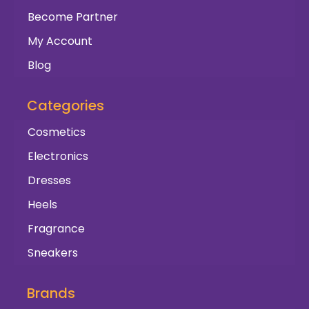
Become Partner
My Account
Blog
Categories
Cosmetics
Electronics
Dresses
Heels
Fragrance
Sneakers
Brands