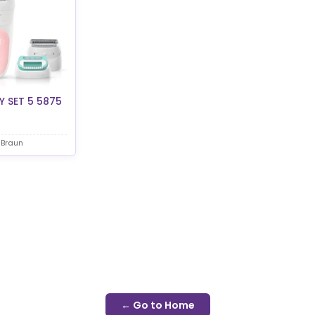
 SET 5 5875
 Braun
← Go to Home