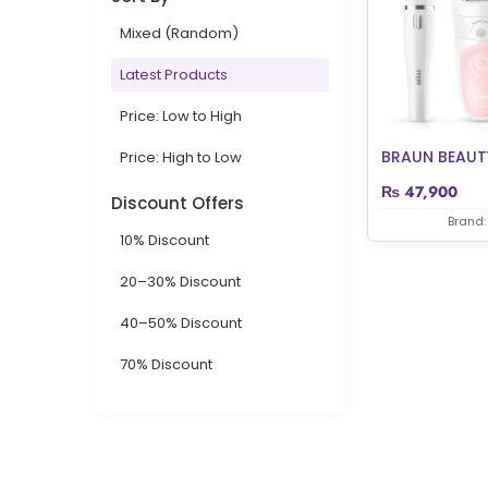
Mixed (Random)
Latest Products
Price: Low to High
BRAUN BEAUTY
Price: High to Low
₨
47,900
Discount Offers
Brand:
10% Discount
20–30% Discount
40–50% Discount
70% Discount