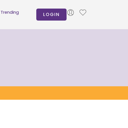
Trending
LOGIN