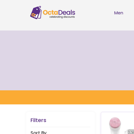
Men
Filters
Sort By