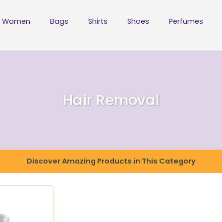
Women
Bags
Shirts
Shoes
Perfumes
Hair Removal
Discover Amazing Products in This Category