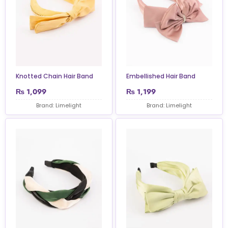
Knotted Chain Hair Band
Embellished Hair Band
₨
1,099
₨
1,199
Brand: Limelight
Brand: Limelight