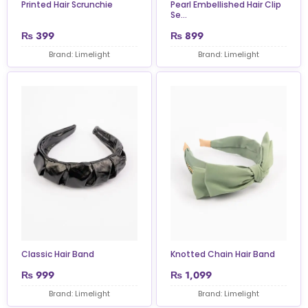
Printed Hair Scrunchie
Pearl Embellished Hair Clip
Se...
₨
399
₨
899
Brand: Limelight
Brand: Limelight
Classic Hair Band
Knotted Chain Hair Band
₨
999
₨
1,099
Brand: Limelight
Brand: Limelight