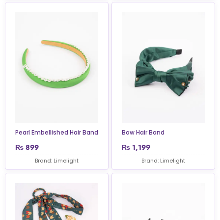
Pearl Embellished Hair Band
Bow Hair Band
₨
899
₨
1,199
Brand: Limelight
Brand: Limelight