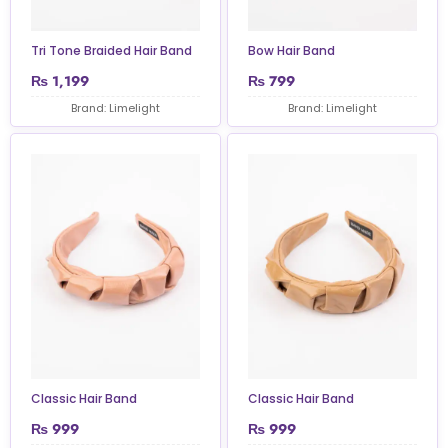
Tri Tone Braided Hair Band
Bow Hair Band
₨
1,199
₨
799
Brand: Limelight
Brand: Limelight
Classic Hair Band
Classic Hair Band
₨
999
₨
999