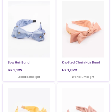
Bow Hair Band
Knotted Chain Hair Band
₨
1,199
₨
1,099
Brand: Limelight
Brand: Limelight