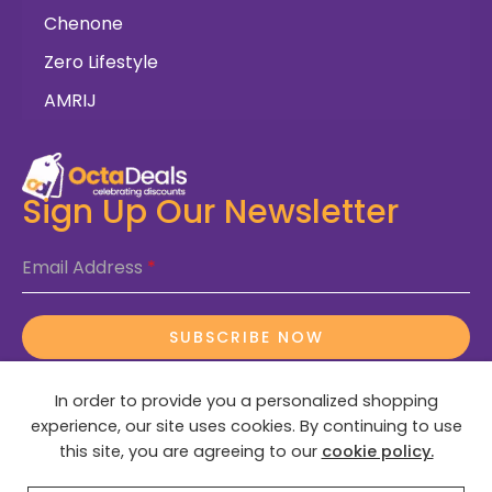
Chenone
Zero Lifestyle
AMRIJ
Sign Up Our Newsletter
Email Address
*
SUBSCRIBE NOW
In order to provide you a personalized shopping
experience, our site uses cookies. By continuing to use
this site, you are agreeing to our
cookie policy.
© 2025 OctaDeals – All Rights Reserved