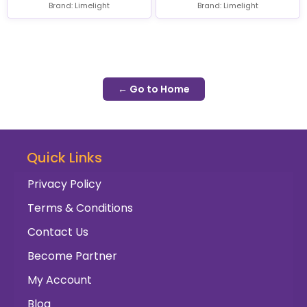
Brand: Limelight
Brand: Limelight
← Go to Home
Quick Links
Privacy Policy
Terms & Conditions
Contact Us
Become Partner
My Account
Blog