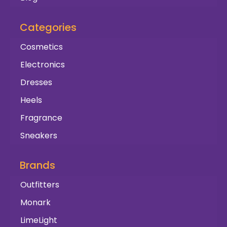
Categories
Cosmetics
Electronics
Dresses
Heels
Fragrance
Sneakers
Brands
Outfitters
Monark
LimeLight