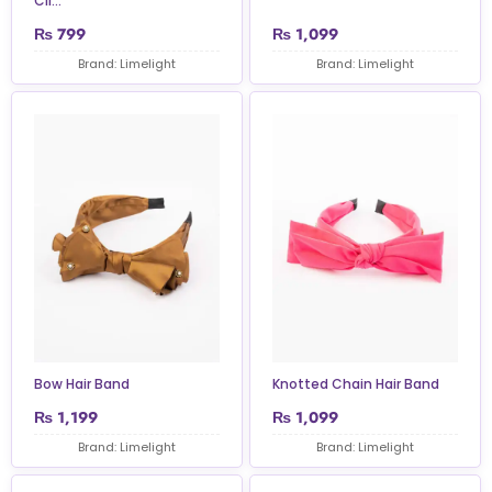
Cli...
₨
799
₨
1,099
Brand: Limelight
Brand: Limelight
Bow Hair Band
Knotted Chain Hair Band
₨
1,199
₨
1,099
Brand: Limelight
Brand: Limelight