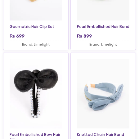
Geometric Hair Clip Set
Pearl Embellished Hair Band
₨
699
₨
899
Brand: Limelight
Brand: Limelight
Pearl Embellished Bow Hair
Knotted Chain Hair Band