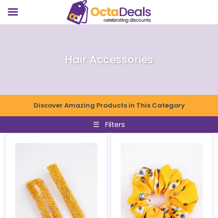
Hair Accessories
Discover Amazing Products in This Category
☰
Filters