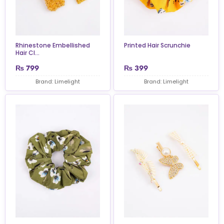
Rhinestone Embellished
Printed Hair Scrunchie
Hair Cl...
₨
799
₨
399
Brand: Limelight
Brand: Limelight