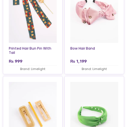
Printed Hair Bun Pin With
Bow Hair Band
Tail
₨
999
₨
1,199
Brand: Limelight
Brand: Limelight