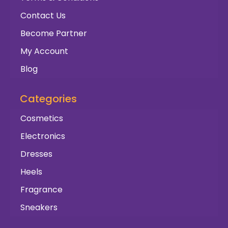
Contact Us
Become Partner
My Account
Blog
Categories
Cosmetics
Electronics
Dresses
Heels
Fragrance
Sneakers