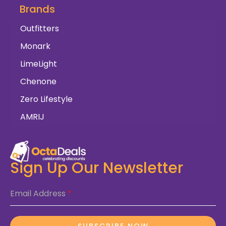
Brands
Outfitters
Monark
LimeLight
Chenone
Zero Lifestyle
AMRIJ
Sign Up Our Newsletter
Email Address
*
SUBSCRIBE NOW