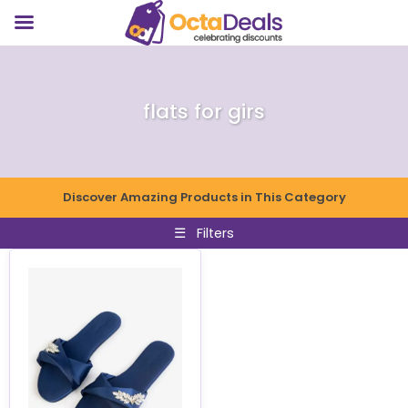
flats for girs
Discover Amazing Products in This Category
☰
Filters