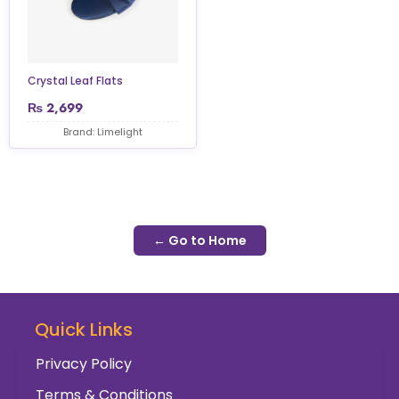
Crystal Leaf Flats
₨
2,699
Brand: Limelight
← Go to Home
Quick Links
Privacy Policy
Terms & Conditions