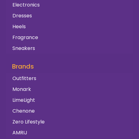
Electronics
Dresses
Heels
Fragrance
Sneakers
Brands
Outfitters
Monark
LimeLight
Chenone
Zero Lifestyle
AMRIJ