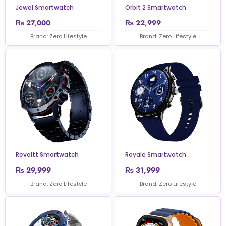
Jewel Smartwatch
Orbit 2 Smartwatch
₨
27,000
₨
22,999
Brand: Zero Lifestyle
Brand: Zero Lifestyle
Revoltt Smartwatch
Royale Smartwatch
₨
29,999
₨
31,999
Brand: Zero Lifestyle
Brand: Zero Lifestyle