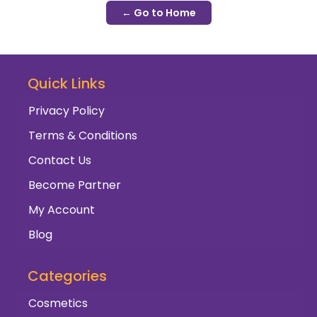
← Go to Home
Quick Links
Privacy Policy
Terms & Conditions
Contact Us
Become Partner
My Account
Blog
Categories
Cosmetics