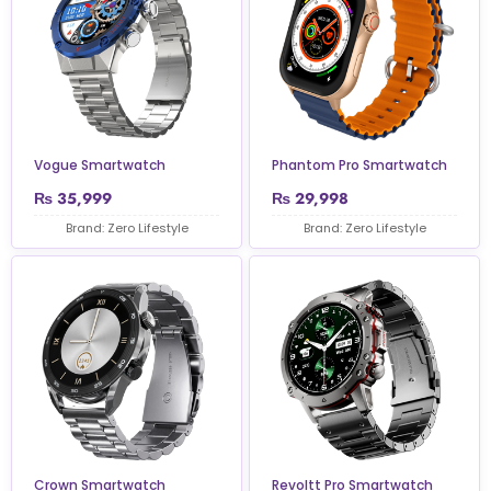
Vogue Smartwatch
Phantom Pro Smartwatch
₨
35,999
₨
29,998
Brand: Zero Lifestyle
Brand: Zero Lifestyle
Crown Smartwatch
Revoltt Pro Smartwatch