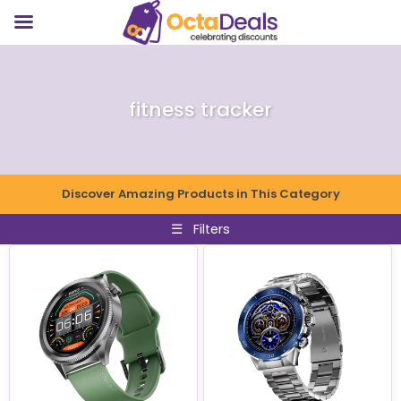
fitness tracker
Discover Amazing Products in This Category
☰
Filters