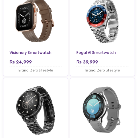
Visionary Smartwatch
Regal AI Smartwatch
₨
24,999
₨
39,999
Brand: Zero Lifestyle
Brand: Zero Lifestyle