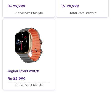
₨
29,999
₨
29,999
Brand: Zero Lifestyle
Brand: Zero Lifestyle
Jaguar Smart Watch
₨
22,999
Brand: Zero Lifestyle