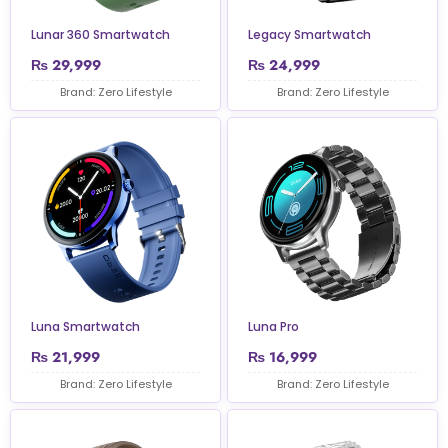
Lunar 360 Smartwatch
Legacy Smartwatch
₨
29,999
₨
24,999
Brand: Zero Lifestyle
Brand: Zero Lifestyle
Luna Smartwatch
Luna Pro
₨
21,999
₨
16,999
Brand: Zero Lifestyle
Brand: Zero Lifestyle