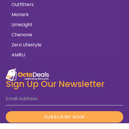
Outfitters
Monark
LimeLight
Chenone
Zero Lifestyle
AMRIJ
Sign Up Our Newsletter
Email Address
*
SUBSCRIBE NOW