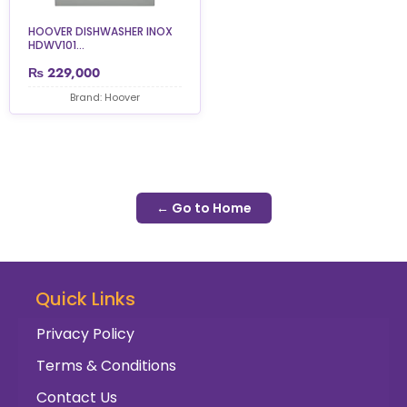
HOOVER DISHWASHER INOX
HDWV101...
₨
229,000
Brand: Hoover
← Go to Home
Quick Links
Privacy Policy
Terms & Conditions
Contact Us