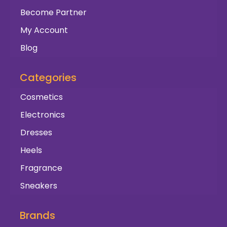
Become Partner
My Account
Blog
Categories
Cosmetics
Electronics
Dresses
Heels
Fragrance
Sneakers
Brands