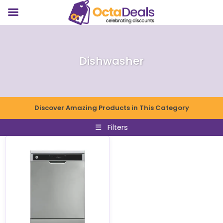
Dishwasher
Discover Amazing Products in This Category
☰
Filters