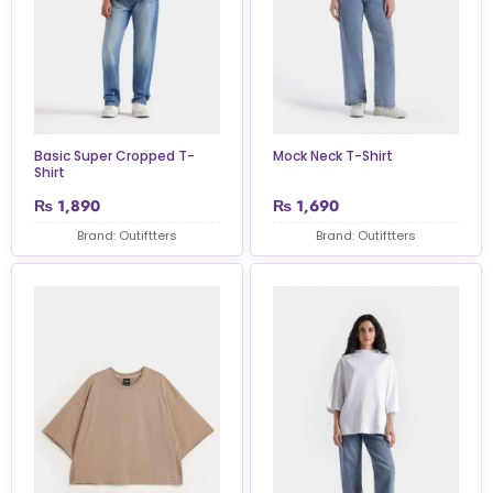
Basic Super Cropped T-
Mock Neck T-Shirt
Shirt
₨
1,890
₨
1,690
Brand: Outiftters
Brand: Outiftters