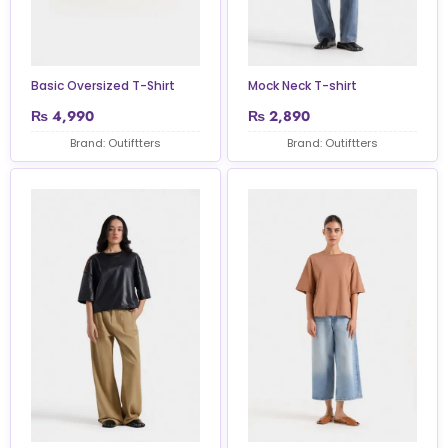
Basic Oversized T-Shirt
Mock Neck T-shirt
₨
4,990
₨
2,890
Brand: Outiftters
Brand: Outiftters