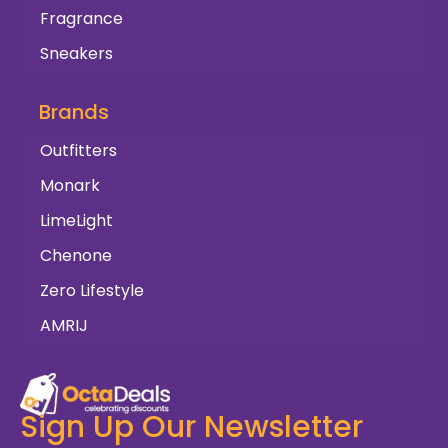
Fragrance
Sneakers
Brands
Outfitters
Monark
LimeLight
Chenone
Zero Lifestyle
AMRIJ
Sign Up Our Newsletter