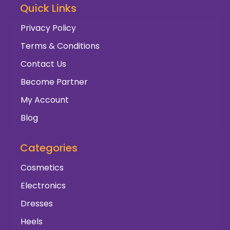
Quick Links
Privacy Policy
Terms & Conditions
Contact Us
Become Partner
My Account
Blog
Categories
Cosmetics
Electronics
Dresses
Heels