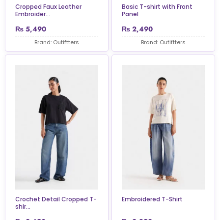
Cropped Faux Leather
Basic T-shirt with Front
Embroider...
Panel
₨
5,490
₨
2,490
Brand: Outiftters
Brand: Outiftters
Crochet Detail Cropped T-
Embroidered T-Shirt
shir...