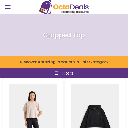
Cropped Top
Discover Amazing Products in This Category
☰
Filters