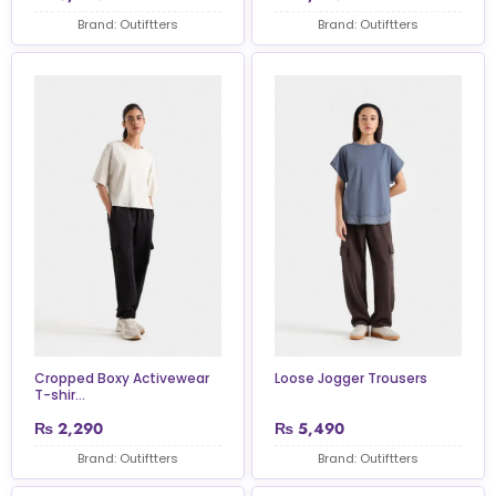
Brand: Outiftters
Brand: Outiftters
Cropped Boxy Activewear
Loose Jogger Trousers
T-shir...
₨
2,290
₨
5,490
Brand: Outiftters
Brand: Outiftters