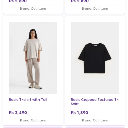
₨
2,690
₨
2,890
Brand: Outiftters
Brand: Outiftters
Basic T-shirt with Tail
Basic Cropped Textured T-
Shirt
₨
2,490
₨
1,890
Brand: Outiftters
Brand: Outiftters