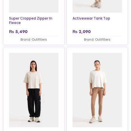
Super Cropped Zipper In
Activewear Tank Top
Fleece
₨
5,490
₨
2,090
Brand: Outiftters
Brand: Outiftters