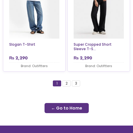
Slogan T-Shirt
Super Cropped Short
Sleeve T-S...
₨
2,290
₨
2,290
Brand: Outiftters
Brand: Outiftters
1
2
3
← Go to Home