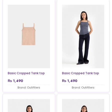
Basic Cropped Tank top
Basic Cropped Tank top
₨
1,490
₨
1,490
Brand: Outiftters
Brand: Outiftters