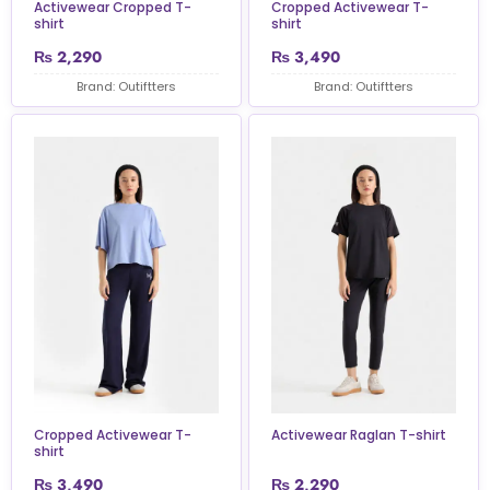
Activewear Cropped T-
Cropped Activewear T-
shirt
shirt
₨
2,290
₨
3,490
Brand: Outiftters
Brand: Outiftters
Cropped Activewear T-
Activewear Raglan T-shirt
shirt
₨
3,490
₨
2,290