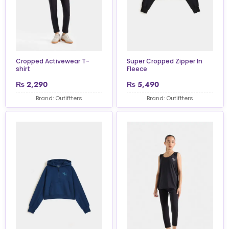
Cropped Activewear T-
Super Cropped Zipper In
shirt
Fleece
₨
2,290
₨
5,490
Brand: Outiftters
Brand: Outiftters