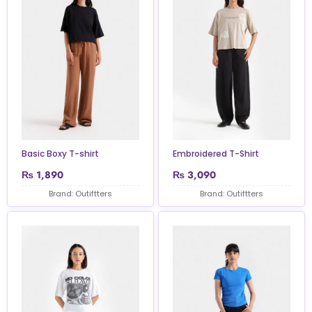
Basic Boxy T-shirt
Embroidered T-Shirt
₨
1,890
₨
3,090
Brand: Outiftters
Brand: Outiftters