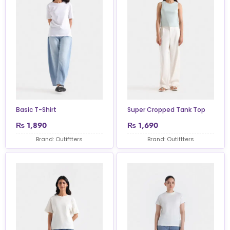
Basic T-Shirt
Super Cropped Tank Top
₨
1,890
₨
1,690
Brand: Outiftters
Brand: Outiftters