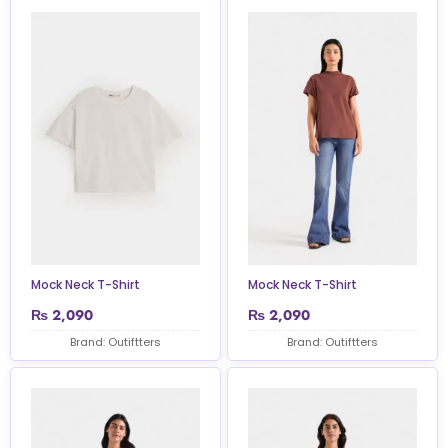
Mock Neck T-Shirt
Mock Neck T-Shirt
₨
2,090
₨
2,090
Brand: Outiftters
Brand: Outiftters