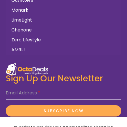
Outfitters
Monark
LimeLight
Chenone
Zero Lifestyle
AMRIJ
Sign Up Our Newsletter
Email Address
*
SUBSCRIBE NOW