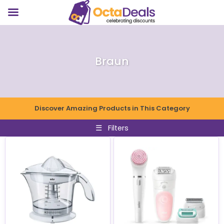
Braun
Discover Amazing Products in This Category
☰
Filters