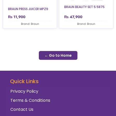
BRAUN BEAUTY SET 5 5875
BRAUN PRESS JUICER MPZ9
₨
11,900
₨
47,900
Brand: Braun
Brand: Braun
← Go to Home
Quick Links
Privacy Policy
Terms & Conditions
Contact Us