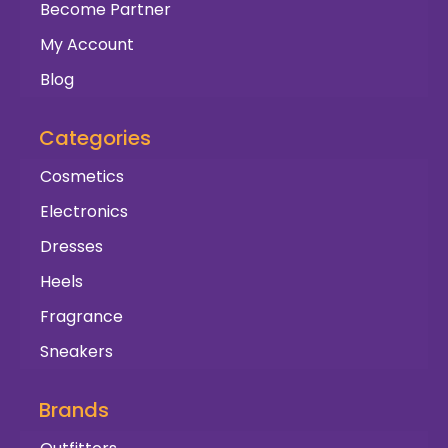
Become Partner
My Account
Blog
Categories
Cosmetics
Electronics
Dresses
Heels
Fragrance
Sneakers
Brands