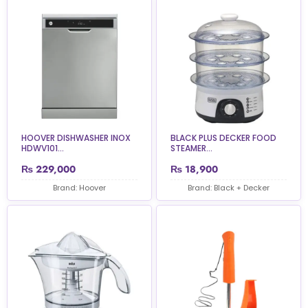
HOOVER DISHWASHER INOX
BLACK PLUS DECKER FOOD
HDWV101...
STEAMER...
₨
229,000
₨
18,900
Brand: Hoover
Brand: Black + Decker