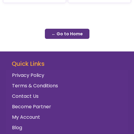
← Go to Home
Quick Links
Privacy Policy
Terms & Conditions
Contact Us
Become Partner
My Account
Blog