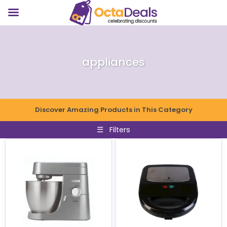
appliances
Discover Amazing Products in This Category
☰
Filters