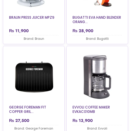
BRAUN PRESS JUICER MPZ9
BUGATTI EVA HAND BLENDER
ORANG...
₨
11,900
₨
28,900
Brand: Braun
Brand: Bugatti
GEORGE FOREMAN FIT
EVVOLI COFFEE MAKER
COPPER GRIL...
EVKAC010MB
₨
27,500
₨
13,900
Brand: George Foreman
Brand: Evvoli