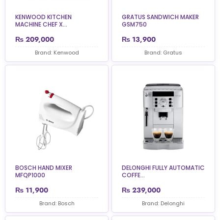
KENWOOD KITCHEN
GRATUS SANDWICH MAKER
MACHINE CHEF X...
GSM750
₨
209,000
₨
13,900
Brand: Kenwood
Brand: Gratus
BOSCH HAND MIXER
DELONGHI FULLY AUTOMATIC
MFQP1000
COFFE...
₨
11,900
₨
239,000
Brand: Bosch
Brand: Delonghi