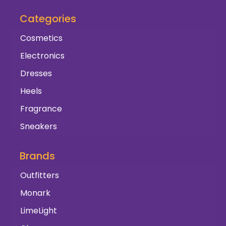
Categories
Cosmetics
Electronics
Dresses
Heels
Fragrance
Sneakers
Brands
Outfitters
Monark
LimeLight