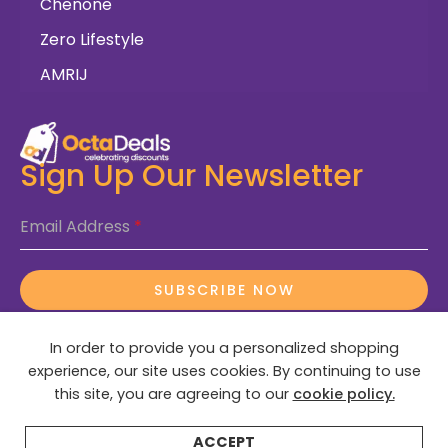
Chenone
Zero Lifestyle
AMRIJ
Sign Up Our Newsletter
Email Address
*
SUBSCRIBE NOW
In order to provide you a personalized shopping
experience, our site uses cookies. By continuing to use
this site, you are agreeing to our
cookie policy.
© 2025 OctaDeals – All Rights Reserved
ACCEPT